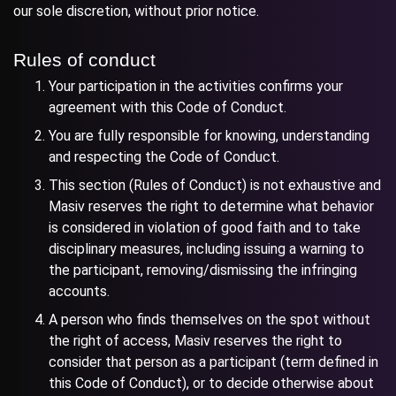
our sole discretion, without prior notice.
Rules of conduct
Your participation in the activities confirms your
agreement with this Code of Conduct.
You are fully responsible for knowing, understanding
and respecting the Code of Conduct.
This section (Rules of Conduct) is not exhaustive and
Masiv reserves the right to determine what behavior
is considered in violation of good faith and to take
disciplinary measures, including issuing a warning to
the participant, removing/dismissing the infringing
accounts.
A person who finds themselves on the spot without
the right of access, Masiv reserves the right to
consider that person as a participant (term defined in
this Code of Conduct), or to decide otherwise about