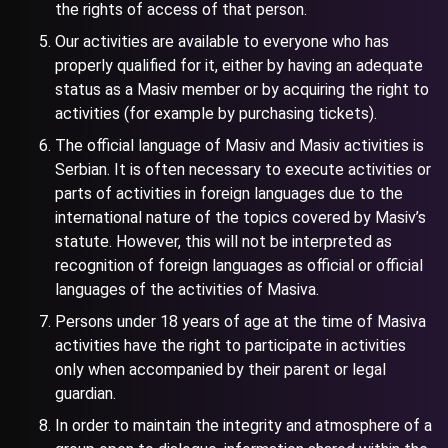
the rights of access of that person.
Our activities are available to everyone who has
properly qualified for it, either by having an adequate
status as a Masiv member or by acquiring the right to
activities (for example by purchasing tickets).
The official language of Masiv and Masiv activities is
Serbian. It is often necessary to execute activities or
parts of activities in foreign languages due to the
international nature of the topics covered by Masiv’s
statute. However, this will not be interpreted as
recognition of foreign languages as official or official
languages of the activities of Masiva.
Persons under 18 years of age at the time of Masiva
activities have the right to participate in activities
only when accompanied by their parent or legal
guardian.
In order to maintain the integrity and atmosphere of a