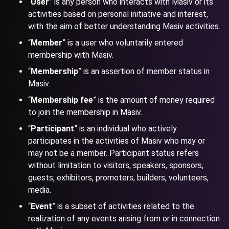
“
User
” is any person who interacts with Masiv or its
activities based on personal initiative and interest,
with the aim of better understanding Masiv activities.
“
Member
” is a user who voluntarily entered
membership with Masiv.
“
Membership
” is an assertion of member status in
Masiv.
“
Membership fee
” is the amount of money required
to join the membership in Masiv.
“
Participant
” is an individual who actively
participates in the activities of Masiv who may or
may not be a member. Participant status refers
without limitation to visitors, speakers, sponsors,
guests, exhibitors, promoters, builders, volunteers,
media.
“
Event
” is a subset of activities related to the
realization of any events arising from or in connection