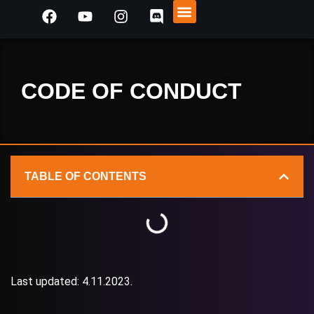
PREVIOUS EVENTS
REACH OUT!
CODE OF CONDUCT
TABLE OF CONTENTS
Last updated: 4.11.2023.