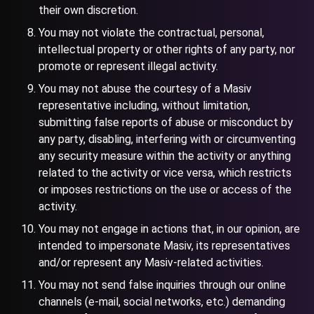
their own discretion.
You may not violate the contractual, personal,
intellectual property or other rights of any party, nor
promote or represent illegal activity.
You may not abuse the courtesy of a Masiv
representative including, without limitation,
submitting false reports of abuse or misconduct by
any party, disabling, interfering with or circumventing
any security measure within the activity or anything
related to the activity or vice versa, which restricts
or imposes restrictions on the use or access of the
activity.
You may not engage in actions that, in our opinion, are
intended to impersonate Masiv, its representatives
and/or represent any Masiv-related activities.
You may not send false inquiries through our online
channels (e-mail, social networks, etc.) demanding