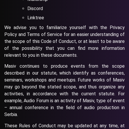
Discord
Linktree
We advise you to familiarize yourself with the Privacy
Policy and Terms of Service for an easier understanding of
the scope of this Code of Conduct, or at least to be aware
of the possibility that you can find more information
relevant to you in these documents.
Masiv continues to produce events from the scope
described in our statute, which identify as conferences,
seminars, workshops and meetups. Future works of Masiv
may go beyond the stated scope, and thus organize any
activities, in accordance with the current statute. For
example, Audio Forum is an activity of Masiv, type of event
– annual conference in the field of audio production in
Serbia.
These Rules of Conduct may be updated at any time, at