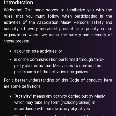
Introduction
Welcome! This page serves to familiarize you with the
rules that you must follow when participating in the
activities of the Association Masiv. Personal safety and
security of every individual present is a priority in our
organization, where we mean the safety and security of
those present:
at our on-site activities, or
in online communication performed through third-
party platforms that Masiv uses to contact the
participants of the activities it organizes.
For a better understanding of this Code of conduct, here
are some definitions:
“
Activity
” means any activity carried out by Masiv,
which may take any form (including online), in
accordance with our statutory objectives.