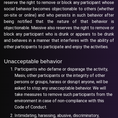
reserve the right to remove or block any participant whose
social behavior becomes objectionable to others (whether
on-site or online) and who persists in such behavior after
being notified that the nature of that behavior is
objectionable. Massive also reserves the right to remove or
block any participant who is drunk or appears to be drunk
and behaves in a manner that interferes with the ability of
other participants to participate and enjoy the activities.
Unacceptable behavior
Participants who defame or disparage the activity,
Masiv, other participants or the integrity of other
persons or groups, harass or disrupt anyone, will be
asked to stop any unacceptable behavior. We will
take measures to remove such participants from the
environment in case of non-compliance with this
Code of Conduct.
Intimidating, harassing, abusive, discriminatory,