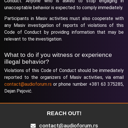
Conduct. Anyone who is asked to stop engaging in
unacceptable behavior is expected to comply immediately.
Participants in Masiv activities must also cooperate with
any Masiv investigation of reports of violations of this
Code of Conduct by providing information that may be
relevant to the investigation.
What to do if you witness or experience
illegal behavior?
Violations of this Code of Conduct should be immediately
reported to the organizers of Masiv activities, via email
contact@audioforum.rs
or phone number +381 63 375285,
Dejan Pejović.
REACH OUT!
contact@audioforum.rs