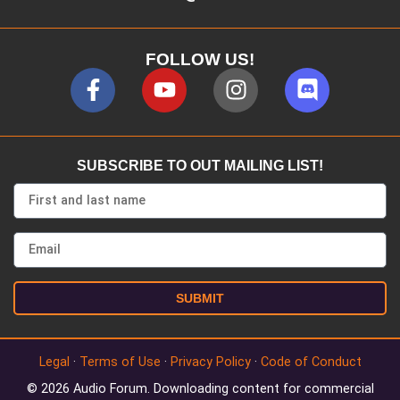
FOLLOW US!
SUBSCRIBE TO OUT MAILING LIST!
SUBMIT
Legal
·
Terms of Use
·
Privacy Policy
·
Code of Conduct
© 2026 Audio Forum. Downloading content for commercial