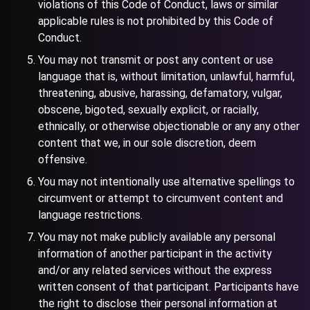
violations of this Code of Conduct, laws or similar
applicable rules is not prohibited by this Code of
Conduct.
You may not transmit or post any content or use
language that is, without limitation, unlawful, harmful,
threatening, abusive, harassing, defamatory, vulgar,
obscene, bigoted, sexually explicit, or racially,
ethnically, or otherwise objectionable or any any other
content that we, in our sole discretion, deem
offensive.
You may not intentionally use alternative spellings to
circumvent or attempt to circumvent content and
language restrictions.
You may not make publicly available any personal
information of another participant in the activity
and/or any related services without the express
written consent of that participant. Participants have
the right to disclose their personal information at