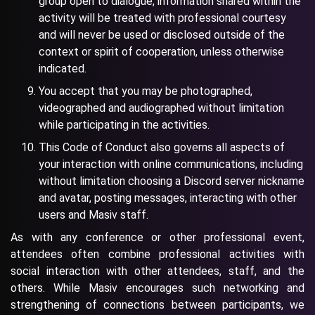
group open to dialogue, information shared within the
activity will be treated with professional courtesy
and will never be used or disclosed outside of the
context or spirit of cooperation, unless otherwise
indicated.
You accept that you may be photographed,
videographed and audiographed without limitation
while participating in the activities.
This Code of Conduct also governs all aspects of
your interaction with online communications, including
without limitation choosing a Discord server nickname
and avatar, posting messages, interacting with other
users and Masiv staff.
As with any conference or other professional event,
attendees often combine professional activities with
social interaction with other attendees, staff, and the
others. While Masiv encourages such networking and
strengthening of connections between participants, we