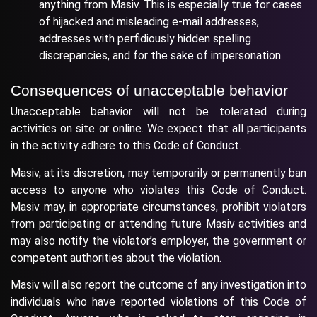
anything from Masiv. This is especially true for cases
of hijacked and misleading e-mail addresses,
addresses with perfidiously hidden spelling
discrepancies, and for the sake of impersonation.
Consequences of unacceptable behavior
Unacceptable behavior will not be tolerated during
activities on site or online. We expect that all participants
in the activity adhere to this Code of Conduct.
Masiv, at its discretion, may temporarily or permanently ban
access to anyone who violates this Code of Conduct.
Masiv may, in appropriate circumstances, prohibit violators
from participating or attending future Masiv activities and
may also notify the violator’s employer, the government or
competent authorities about the violation.
Masiv will also report the outcome of any investigation into
individuals who have reported violations of this Code of