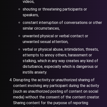
videos,
shouting or threatening participants or
speakers,
constant interruption of conversations or other
similar circumstances,
unwanted physical or verbal contact or
unwanted sexual attention,
verbal or physical abuse, intimidation, threats,
attempts to annoy others, harassment or
stalking, which in any way creates any kind of
disturbance, especially which is dangerous or
instills anxiety.
Disrupting the activity or unauthorized sharing of
content involving any participant during the activity
(such as unauthorized posting of content on social
media) without the consent of the content creator.
Sharing content for the purpose of reporting