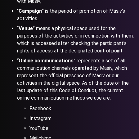
with Masiv;
“
Campaign
” is the period of promotion of Masiv’s
activities.
“
Venue
” means a physical space used for the
purposes of the activities or in connection with them,
which is accessed after checking the participant’s
rights of access at the designated control point.
“
Online communications
” represents a set of all
communication channels operated by Masiv, which
represent the official presence of Masiv or our
activities in the digital space. As of the date of the
last update of this Code of Conduct, the current
online communication methods we use are:
Facebook
Instagram
YouTube
Mailchimp