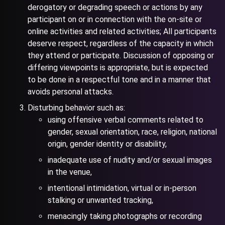
derogatory or degrading speech or actions by any
participant on or in connection with the on-site or
online activities and related activities; All participants
deserve respect, regardless of the capacity in which
they attend or participate. Discussion of opposing or
differing viewpoints is appropriate, but is expected
to be done in a respectful tone and in a manner that
avoids personal attacks.
Disturbing behavior such as:
using offensive verbal comments related to
gender, sexual orientation, race, religion, national
origin, gender identity or disability,
inadequate use of nudity and/or sexual images
in the venue,
intentional intimidation, virtual or in-person
stalking or unwanted tracking,
menacingly taking photographs or recording